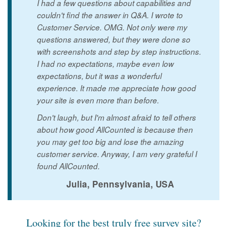
I had a few questions about capabilities and
couldn't find the answer in Q&A. I wrote to
Customer Service. OMG. Not only were my
questions answered, but they were done so
with screenshots and step by step instructions.
I had no expectations, maybe even low
expectations, but it was a wonderful
experience. It made me appreciate how good
your site is even more than before.
Don't laugh, but I'm almost afraid to tell others
about how good AllCounted is because then
you may get too big and lose the amazing
customer service. Anyway, I am very grateful I
found AllCounted.
Julia, Pennsylvania, USA
Looking for the best truly free survey site?