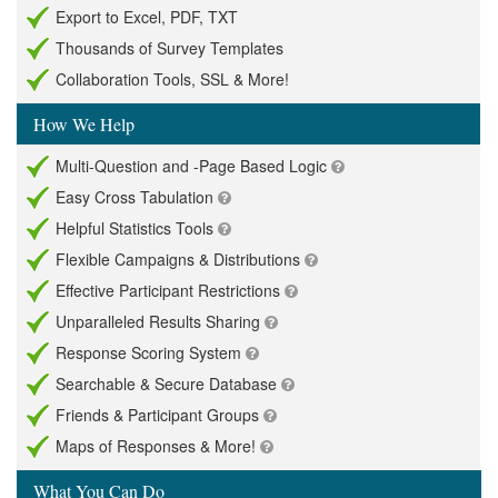
Export to Excel, PDF, TXT
Thousands of Survey Templates
Collaboration Tools, SSL & More!
How We Help
Multi-Question and -Page Based Logic
Easy Cross Tabulation
Helpful Statistics Tools
Flexible Campaigns & Distributions
Effective Participant Restrictions
Unparalleled Results Sharing
Response Scoring System
Searchable & Secure Database
Friends & Participant Groups
Maps of Responses & More!
What You Can Do