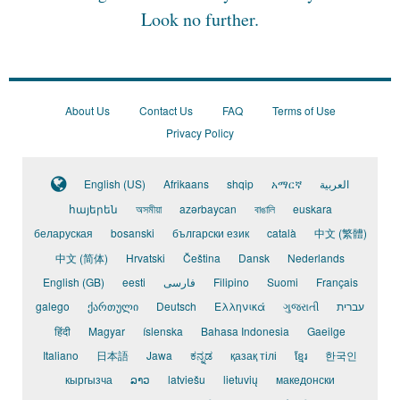
Look no further.
About Us
Contact Us
FAQ
Terms of Use
Privacy Policy
English (US)
Afrikaans
shqip
አማርኛ
العربية
հայերեն
অসমীয়া
azərbaycan
বাঙালি
euskara
беларуская
bosanski
български език
català
中文 (繁體)
中文 (简体)
Hrvatski
Čeština
Dansk
Nederlands
English (GB)
eesti
فارسی
Filipino
Suomi
Français
galego
ქართული
Deutsch
Ελληνικά
ગુજરાતી
עברית
हिंदी
Magyar
íslenska
Bahasa Indonesia
Gaeilge
Italiano
日本語
Jawa
ಕನ್ನಡ
қазақ тілі
ខ្មែរ
한국인
кыргызча
ລາວ
latviešu
lietuvių
македонски