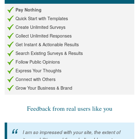
Pay Nothing
Quick Start with Templates
Create Unlimited Surveys
Collect Unlimited Responses
Get Instant & Actionable Results
Search Existing Surveys & Results
Follow Public Opinions
Express Your Thoughts
Connect with Others
Grow Your Business & Brand
Feedback from real users like you
I am so impressed with your site, the extent of