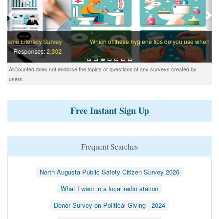
Which of these hygiene tips do you use when nobody is watching?
Responses:
932
AllCounted does not endorse the topics or questions of any surveys created by
users.
Free Instant Sign Up
Frequent Searches
North Augusta Public Safety Citizen Survey 2026
What I want in a local radio station
Donor Survey on Political Giving - 2024