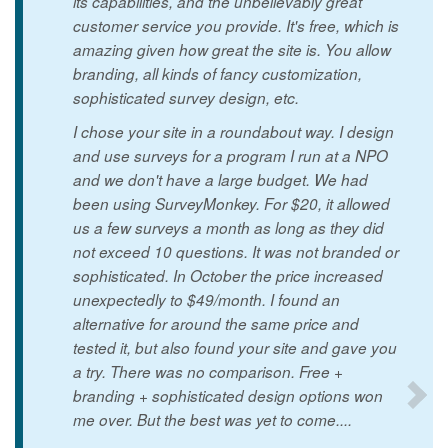
its capabilities, and the unbelievably great
customer service you provide. It's free, which is
amazing given how great the site is. You allow
branding, all kinds of fancy customization,
sophisticated survey design, etc.
I chose your site in a roundabout way. I design
and use surveys for a program I run at a NPO
and we don't have a large budget. We had
been using SurveyMonkey. For $20, it allowed
us a few surveys a month as long as they did
not exceed 10 questions. It was not branded or
sophisticated. In October the price increased
unexpectedly to $49/month. I found an
alternative for around the same price and
tested it, but also found your site and gave you
a try. There was no comparison. Free +
branding + sophisticated design options won
me over. But the best was yet to come....