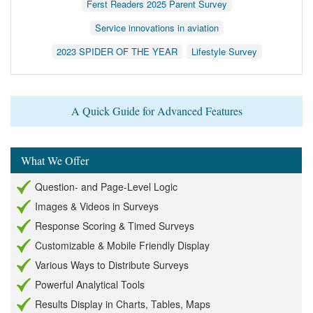
Ferst Readers 2025 Parent Survey
Service innovations in aviation
2023 SPIDER OF THE YEAR
Lifestyle Survey
A Quick Guide for Advanced Features
What We Offer
Question- and Page-Level Logic
Images & Videos in Surveys
Response Scoring & Timed Surveys
Customizable & Mobile Friendly Display
Various Ways to Distribute Surveys
Powerful Analytical Tools
Results Display in Charts, Tables, Maps