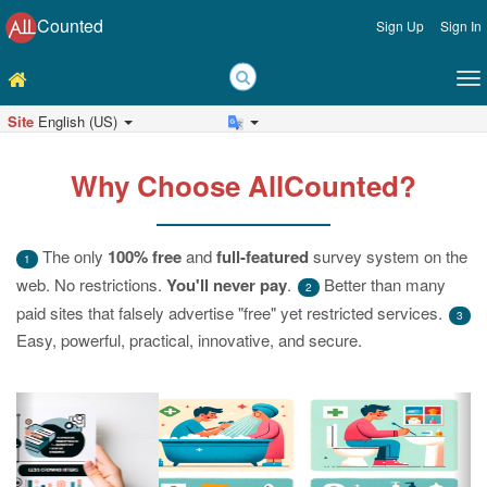
Counted
Sign Up
Sign In
Site
English (US)
Why Choose AllCounted?
The only
100% free
and
full-featured
survey system on the
1
web. No restrictions.
You'll never pay
.
Better than many
2
paid sites that falsely advertise "free" yet restricted services.
3
Easy, powerful, practical, innovative, and secure.
Previous
Ne