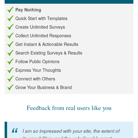
Pay Nothing
Quick Start with Templates
Create Unlimited Surveys
Collect Unlimited Responses
Get Instant & Actionable Results
Search Existing Surveys & Results
Follow Public Opinions
Express Your Thoughts
Connect with Others
Grow Your Business & Brand
Feedback from real users like you
I am so impressed with your site, the extent of