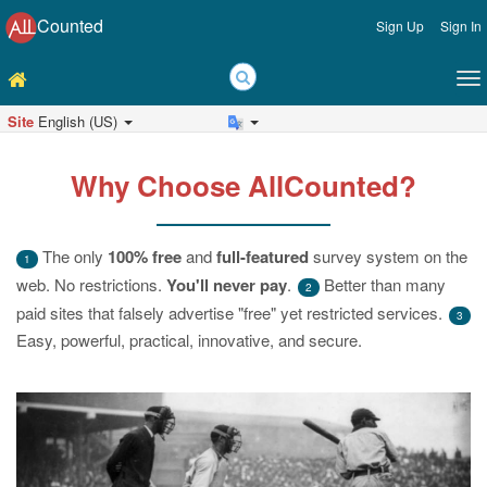
Counted
Sign Up
Sign In
Site
English (US)
Why Choose AllCounted?
The only
100% free
and
full-featured
survey system on the
1
web. No restrictions.
You'll never pay
.
Better than many
2
paid sites that falsely advertise "free" yet restricted services.
3
Easy, powerful, practical, innovative, and secure.
Previous
Ne