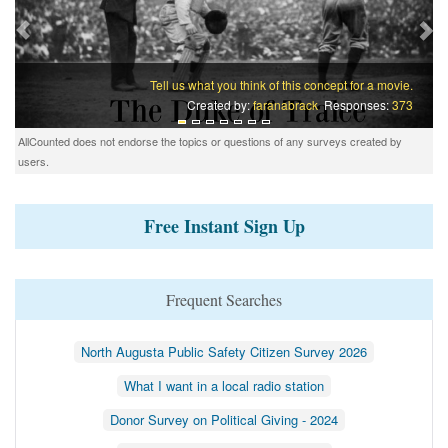
Tell us what you think of this concept for a movie.
Created by:
faranabrack
Responses:
373
AllCounted does not endorse the topics or questions of any surveys created by
users.
Free Instant Sign Up
Frequent Searches
North Augusta Public Safety Citizen Survey 2026
What I want in a local radio station
Donor Survey on Political Giving - 2024