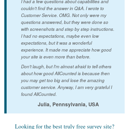
I had a few questions about capabilities and
couldn't find the answer in Q&A. I wrote to
Customer Service. OMG. Not only were my
questions answered, but they were done so
with screenshots and step by step instructions.
I had no expectations, maybe even low
expectations, but it was a wonderful
experience. It made me appreciate how good
your site is even more than before.
Don't laugh, but I'm almost afraid to tell others
about how good AllCounted is because then
you may get too big and lose the amazing
customer service. Anyway, I am very grateful I
found AllCounted.
Julia, Pennsylvania, USA
Looking for the best truly free survey site?