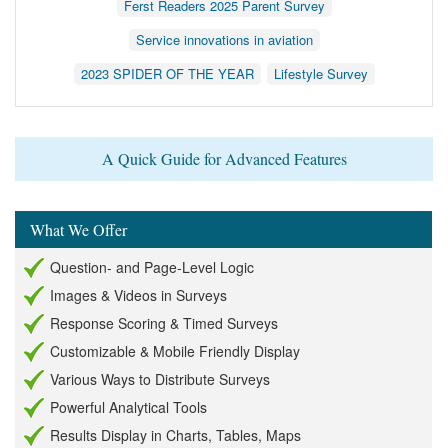
Ferst Readers 2025 Parent Survey
Service innovations in aviation
2023 SPIDER OF THE YEAR
Lifestyle Survey
A Quick Guide for Advanced Features
What We Offer
Question- and Page-Level Logic
Images & Videos in Surveys
Response Scoring & Timed Surveys
Customizable & Mobile Friendly Display
Various Ways to Distribute Surveys
Powerful Analytical Tools
Results Display in Charts, Tables, Maps