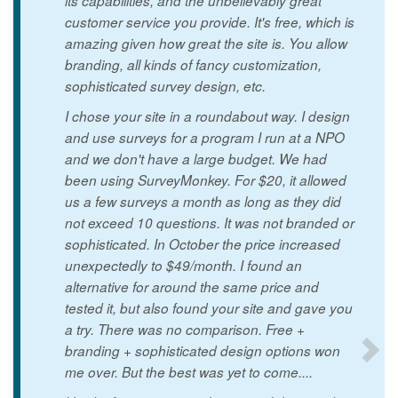
its capabilities, and the unbelievably great
customer service you provide. It's free, which is
amazing given how great the site is. You allow
branding, all kinds of fancy customization,
sophisticated survey design, etc.
I chose your site in a roundabout way. I design
and use surveys for a program I run at a NPO
and we don't have a large budget. We had
been using SurveyMonkey. For $20, it allowed
us a few surveys a month as long as they did
not exceed 10 questions. It was not branded or
sophisticated. In October the price increased
unexpectedly to $49/month. I found an
alternative for around the same price and
tested it, but also found your site and gave you
a try. There was no comparison. Free +
branding + sophisticated design options won
me over. But the best was yet to come....