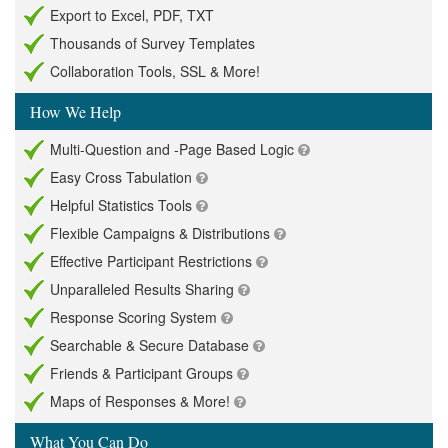
Export to Excel, PDF, TXT
Thousands of Survey Templates
Collaboration Tools, SSL & More!
How We Help
Multi-Question and -Page Based Logic
Easy Cross Tabulation
Helpful Statistics Tools
Flexible Campaigns & Distributions
Effective Participant Restrictions
Unparalleled Results Sharing
Response Scoring System
Searchable & Secure Database
Friends & Participant Groups
Maps of Responses & More!
What You Can Do