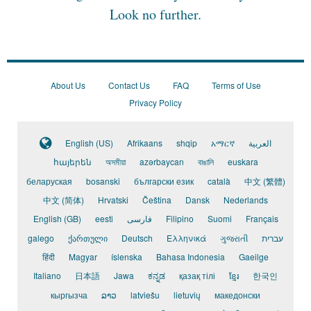
Look no further.
About Us
Contact Us
FAQ
Terms of Use
Privacy Policy
English (US)
Afrikaans
shqip
አማርኛ
العربية
հայերեն
অসমীয়া
azərbaycan
বাঙালি
euskara
беларуская
bosanski
български език
català
中文 (繁體)
中文 (简体)
Hrvatski
Čeština
Dansk
Nederlands
English (GB)
eesti
فارسی
Filipino
Suomi
Français
galego
ქართული
Deutsch
Ελληνικά
ગુજરાતી
עברית
हिंदी
Magyar
íslenska
Bahasa Indonesia
Gaeilge
Italiano
日本語
Jawa
ಕನ್ನಡ
қазақ тілі
ខ្មែរ
한국인
кыргызча
ລາວ
latviešu
lietuvių
македонски