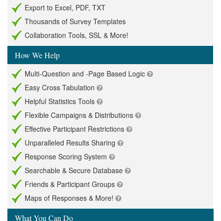
Export to Excel, PDF, TXT
Thousands of Survey Templates
Collaboration Tools, SSL & More!
How We Help
Multi-Question and -Page Based Logic
Easy Cross Tabulation
Helpful Statistics Tools
Flexible Campaigns & Distributions
Effective Participant Restrictions
Unparalleled Results Sharing
Response Scoring System
Searchable & Secure Database
Friends & Participant Groups
Maps of Responses & More!
What You Can Do