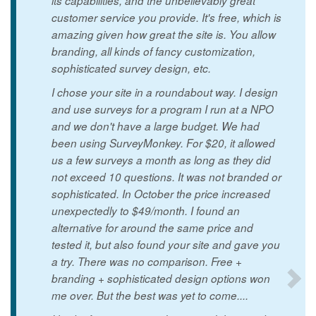
its capabilities, and the unbelievably great
customer service you provide. It's free, which is
amazing given how great the site is. You allow
branding, all kinds of fancy customization,
sophisticated survey design, etc.
I chose your site in a roundabout way. I design
and use surveys for a program I run at a NPO
and we don't have a large budget. We had
been using SurveyMonkey. For $20, it allowed
us a few surveys a month as long as they did
not exceed 10 questions. It was not branded or
sophisticated. In October the price increased
unexpectedly to $49/month. I found an
alternative for around the same price and
tested it, but also found your site and gave you
a try. There was no comparison. Free +
branding + sophisticated design options won
me over. But the best was yet to come....