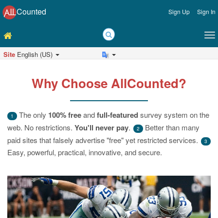
Counted
Sign Up
Sign In
Site
English (US)
Why Choose AllCounted?
The only
100% free
and
full-featured
survey system on the
1
web. No restrictions.
You'll never pay
.
Better than many
2
paid sites that falsely advertise "free" yet restricted services.
3
Easy, powerful, practical, innovative, and secure.
Previous
Ne