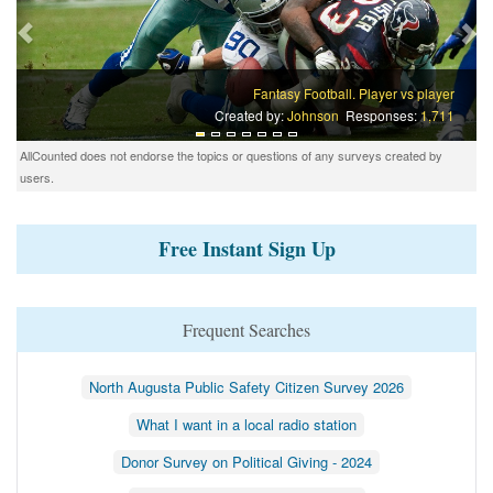
Fantasy Football. Player vs player
Created by:
Johnson
Responses:
1,711
AllCounted does not endorse the topics or questions of any surveys created by
users.
Free Instant Sign Up
Frequent Searches
North Augusta Public Safety Citizen Survey 2026
What I want in a local radio station
Donor Survey on Political Giving - 2024