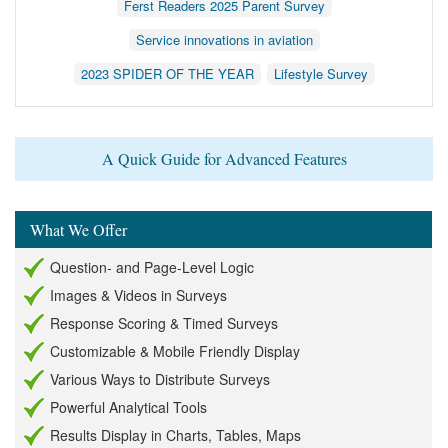
Ferst Readers 2025 Parent Survey
Service innovations in aviation
2023 SPIDER OF THE YEAR
Lifestyle Survey
A Quick Guide for Advanced Features
What We Offer
Question- and Page-Level Logic
Images & Videos in Surveys
Response Scoring & Timed Surveys
Customizable & Mobile Friendly Display
Various Ways to Distribute Surveys
Powerful Analytical Tools
Results Display in Charts, Tables, Maps