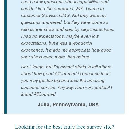
I had a few questions about capabilities and
couldn't find the answer in Q&A. I wrote to
Customer Service. OMG. Not only were my
questions answered, but they were done so
with screenshots and step by step instructions.
I had no expectations, maybe even low
expectations, but it was a wonderful
experience. It made me appreciate how good
your site is even more than before.
Don't laugh, but I'm almost afraid to tell others
about how good AllCounted is because then
you may get too big and lose the amazing
customer service. Anyway, I am very grateful I
found AllCounted.
Julia, Pennsylvania, USA
Looking for the best truly free survey site?