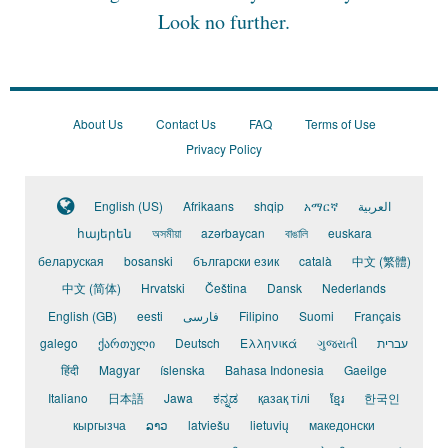
Look no further.
About Us
Contact Us
FAQ
Terms of Use
Privacy Policy
English (US)
Afrikaans
shqip
አማርኛ
العربية
հայերեն
অসমীয়া
azərbaycan
বাঙালি
euskara
беларуская
bosanski
български език
català
中文 (繁體)
中文 (简体)
Hrvatski
Čeština
Dansk
Nederlands
English (GB)
eesti
فارسی
Filipino
Suomi
Français
galego
ქართული
Deutsch
Ελληνικά
ગુજરાતી
עברית
हिंदी
Magyar
íslenska
Bahasa Indonesia
Gaeilge
Italiano
日本語
Jawa
ಕನ್ನಡ
қазақ тілі
ខ្មែរ
한국인
кыргызча
ລາວ
latviešu
lietuvių
македонски