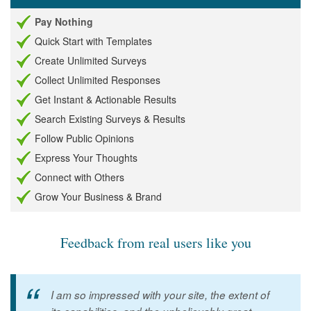
Pay Nothing
Quick Start with Templates
Create Unlimited Surveys
Collect Unlimited Responses
Get Instant & Actionable Results
Search Existing Surveys & Results
Follow Public Opinions
Express Your Thoughts
Connect with Others
Grow Your Business & Brand
Feedback from real users like you
I am so impressed with your site, the extent of