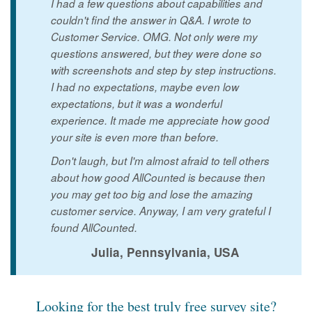
I had a few questions about capabilities and
couldn't find the answer in Q&A. I wrote to
Customer Service. OMG. Not only were my
questions answered, but they were done so
with screenshots and step by step instructions.
I had no expectations, maybe even low
expectations, but it was a wonderful
experience. It made me appreciate how good
your site is even more than before.
Don't laugh, but I'm almost afraid to tell others
about how good AllCounted is because then
you may get too big and lose the amazing
customer service. Anyway, I am very grateful I
found AllCounted.
Julia, Pennsylvania, USA
Looking for the best truly free survey site?