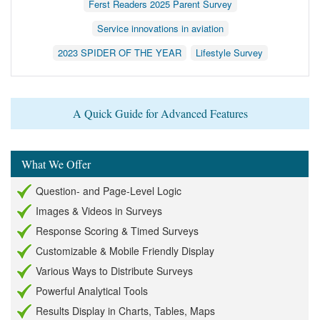
Ferst Readers 2025 Parent Survey
Service innovations in aviation
2023 SPIDER OF THE YEAR
Lifestyle Survey
A Quick Guide for Advanced Features
What We Offer
Question- and Page-Level Logic
Images & Videos in Surveys
Response Scoring & Timed Surveys
Customizable & Mobile Friendly Display
Various Ways to Distribute Surveys
Powerful Analytical Tools
Results Display in Charts, Tables, Maps