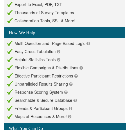
Export to Excel, PDF, TXT
Thousands of Survey Templates
Collaboration Tools, SSL & More!
How We Help
Multi-Question and -Page Based Logic
Easy Cross Tabulation
Helpful Statistics Tools
Flexible Campaigns & Distributions
Effective Participant Restrictions
Unparalleled Results Sharing
Response Scoring System
Searchable & Secure Database
Friends & Participant Groups
Maps of Responses & More!
What You Can Do