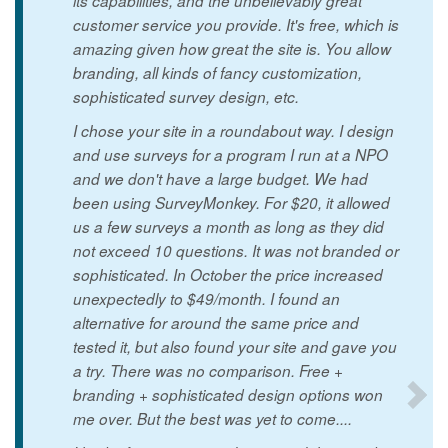
its capabilities, and the unbelievably great
customer service you provide. It's free, which is
amazing given how great the site is. You allow
branding, all kinds of fancy customization,
sophisticated survey design, etc.
I chose your site in a roundabout way. I design
and use surveys for a program I run at a NPO
and we don't have a large budget. We had
been using SurveyMonkey. For $20, it allowed
us a few surveys a month as long as they did
not exceed 10 questions. It was not branded or
sophisticated. In October the price increased
unexpectedly to $49/month. I found an
alternative for around the same price and
tested it, but also found your site and gave you
a try. There was no comparison. Free +
branding + sophisticated design options won
me over. But the best was yet to come....