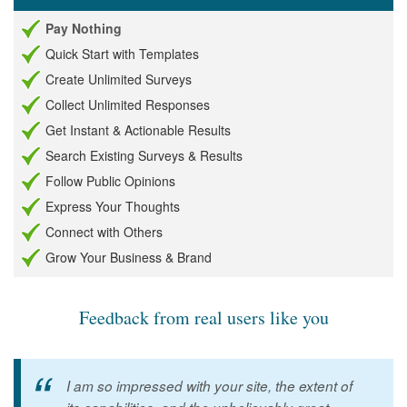
Pay Nothing
Quick Start with Templates
Create Unlimited Surveys
Collect Unlimited Responses
Get Instant & Actionable Results
Search Existing Surveys & Results
Follow Public Opinions
Express Your Thoughts
Connect with Others
Grow Your Business & Brand
Feedback from real users like you
I am so impressed with your site, the extent of