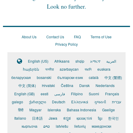
Look no further.
About Us
Contact Us
FAQ
Terms of Use
Privacy Policy
English (US)
Afrikaans
shqip
አማርኛ
العربية
հայերեն
অসমীয়া
azərbaycan
বাঙালি
euskara
беларуская
bosanski
български език
català
中文 (繁體)
中文 (简体)
Hrvatski
Čeština
Dansk
Nederlands
English (GB)
eesti
فارسی
Filipino
Suomi
Français
galego
ქართული
Deutsch
Ελληνικά
ગુજરાતી
עברית
हिंदी
Magyar
íslenska
Bahasa Indonesia
Gaeilge
Italiano
日本語
Jawa
ಕನ್ನಡ
қазақ тілі
ខ្មែរ
한국인
кыргызча
ລາວ
latviešu
lietuvių
македонски