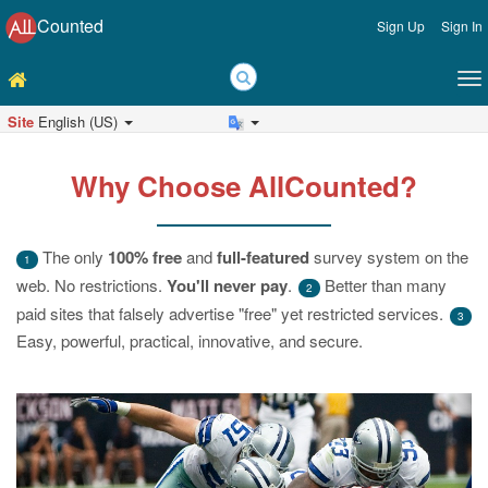
Counted
Sign Up
Sign In
Site
English (US)
Why Choose AllCounted?
The only
100% free
and
full-featured
survey system on the
1
web. No restrictions.
You'll never pay
.
Better than many
2
paid sites that falsely advertise "free" yet restricted services.
3
Easy, powerful, practical, innovative, and secure.
Previous
Ne