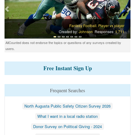
Fantasy Football. Player vs player
Created by:
Johnson
Responses:
1,711
AllCounted does not endorse the topics or questions of any surveys created by
users.
Free Instant Sign Up
Frequent Searches
North Augusta Public Safety Citizen Survey 2026
What I want in a local radio station
Donor Survey on Political Giving - 2024