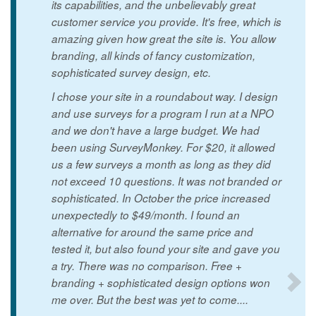
its capabilities, and the unbelievably great
customer service you provide. It's free, which is
amazing given how great the site is. You allow
branding, all kinds of fancy customization,
sophisticated survey design, etc.
I chose your site in a roundabout way. I design
and use surveys for a program I run at a NPO
and we don't have a large budget. We had
been using SurveyMonkey. For $20, it allowed
us a few surveys a month as long as they did
not exceed 10 questions. It was not branded or
sophisticated. In October the price increased
unexpectedly to $49/month. I found an
alternative for around the same price and
tested it, but also found your site and gave you
a try. There was no comparison. Free +
branding + sophisticated design options won
me over. But the best was yet to come....