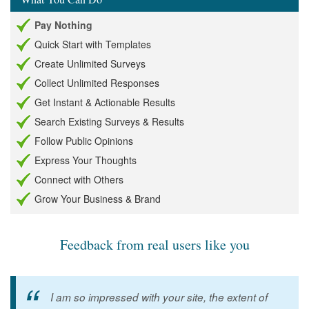
Pay Nothing
Quick Start with Templates
Create Unlimited Surveys
Collect Unlimited Responses
Get Instant & Actionable Results
Search Existing Surveys & Results
Follow Public Opinions
Express Your Thoughts
Connect with Others
Grow Your Business & Brand
Feedback from real users like you
I am so impressed with your site, the extent of