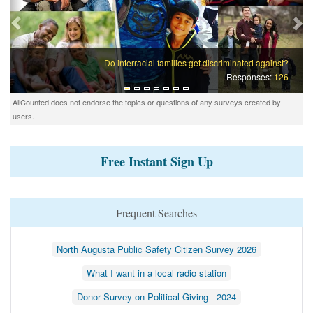
Do interracial families get discriminated against?
Responses:
126
AllCounted does not endorse the topics or questions of any surveys created by
users.
Free Instant Sign Up
Frequent Searches
North Augusta Public Safety Citizen Survey 2026
What I want in a local radio station
Donor Survey on Political Giving - 2024