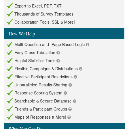
Export to Excel, PDF, TXT
Thousands of Survey Templates
Collaboration Tools, SSL & More!
How We Help
Multi-Question and -Page Based Logic
Easy Cross Tabulation
Helpful Statistics Tools
Flexible Campaigns & Distributions
Effective Participant Restrictions
Unparalleled Results Sharing
Response Scoring System
Searchable & Secure Database
Friends & Participant Groups
Maps of Responses & More!
What You Can Do