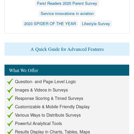
Ferst Readers 2025 Parent Survey
Service innovations in aviation
2023 SPIDER OF THE YEAR
Lifestyle Survey
A Quick Guide for Advanced Features
What We Offer
Question- and Page-Level Logic
Images & Videos in Surveys
Response Scoring & Timed Surveys
Customizable & Mobile Friendly Display
Various Ways to Distribute Surveys
Powerful Analytical Tools
Results Display in Charts, Tables, Maps