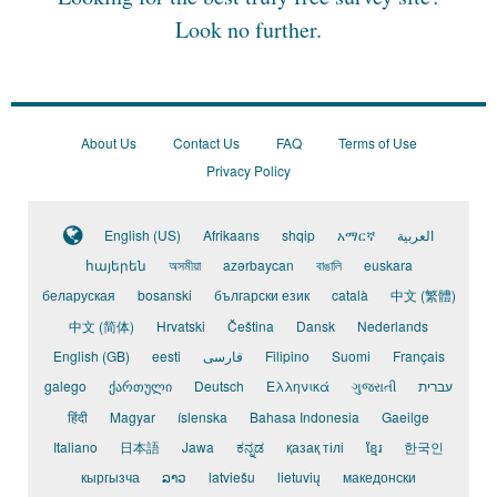
Look no further.
About Us
Contact Us
FAQ
Terms of Use
Privacy Policy
English (US)
Afrikaans
shqip
አማርኛ
العربية
հայերեն
অসমীয়া
azərbaycan
বাঙালি
euskara
беларуская
bosanski
български език
català
中文 (繁體)
中文 (简体)
Hrvatski
Čeština
Dansk
Nederlands
English (GB)
eesti
فارسی
Filipino
Suomi
Français
galego
ქართული
Deutsch
Ελληνικά
ગુજરાતી
עברית
हिंदी
Magyar
íslenska
Bahasa Indonesia
Gaeilge
Italiano
日本語
Jawa
ಕನ್ನಡ
қазақ тілі
ខ្មែរ
한국인
кыргызча
ລາວ
latviešu
lietuvių
македонски