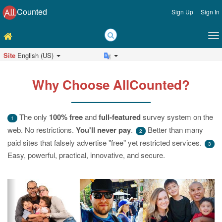
Counted
Sign Up
Sign In
Site
English (US)
Why Choose AllCounted?
The only
100% free
and
full-featured
survey system on the
1
web. No restrictions.
You'll never pay
.
Better than many
2
paid sites that falsely advertise "free" yet restricted services.
3
Easy, powerful, practical, innovative, and secure.
Previous
Ne