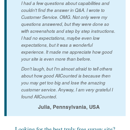
I had a few questions about capabilities and
couldn't find the answer in Q&A. I wrote to
Customer Service. OMG. Not only were my
questions answered, but they were done so
with screenshots and step by step instructions.
I had no expectations, maybe even low
expectations, but it was a wonderful
experience. It made me appreciate how good
your site is even more than before.
Don't laugh, but I'm almost afraid to tell others
about how good AllCounted is because then
you may get too big and lose the amazing
customer service. Anyway, I am very grateful I
found AllCounted.
Julia, Pennsylvania, USA
Looking for the best truly free survey site?