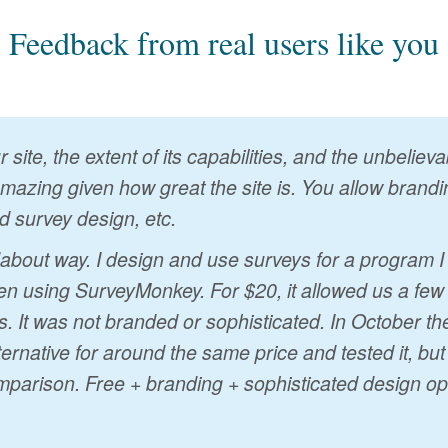
Feedback from real users like you
 site, the extent of its capabilities, and the unbelie
 amazing given how great the site is. You allow brandin
d survey design, etc.
ndabout way. I design and use surveys for a program 
n using SurveyMonkey. For $20, it allowed us a few
s. It was not branded or sophisticated. In October t
ternative for around the same price and tested it, bu
mparison. Free + branding + sophisticated design op