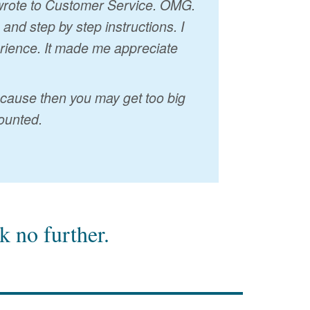
I wrote to Customer Service. OMG.
nd step by step instructions. I
erience. It made me appreciate
because then you may get too big
ounted.
 no further.