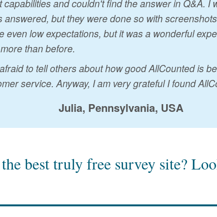
t capabilities and couldn't find the answer in Q&A. 
 answered, but they were done so with screenshots a
 even low expectations, but it was a wonderful exp
 more than before.
 afraid to tell others about how good AllCounted is 
mer service. Anyway, I am very grateful I found AllC
Julia, Pennsylvania, USA
the best truly free survey site?
Look