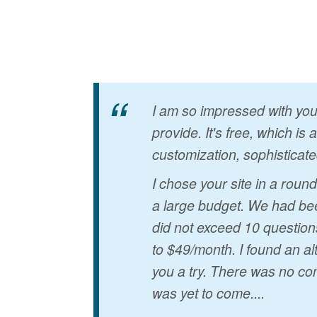
I am so impressed with your
provide. It's free, which is
customization, sophisticate
I chose your site in a rou
a large budget. We had bee
did not exceed 10 question
to $49/month. I found an al
you a try. There was no co
was yet to come....