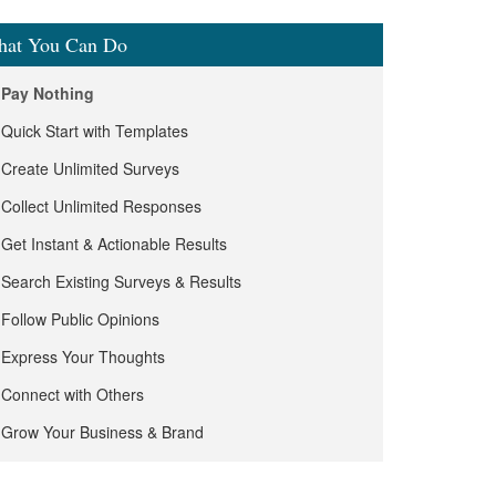
at You Can Do
Pay Nothing
Quick Start with Templates
Create Unlimited Surveys
Collect Unlimited Responses
Get Instant & Actionable Results
Search Existing Surveys & Results
Follow Public Opinions
Express Your Thoughts
Connect with Others
Grow Your Business & Brand