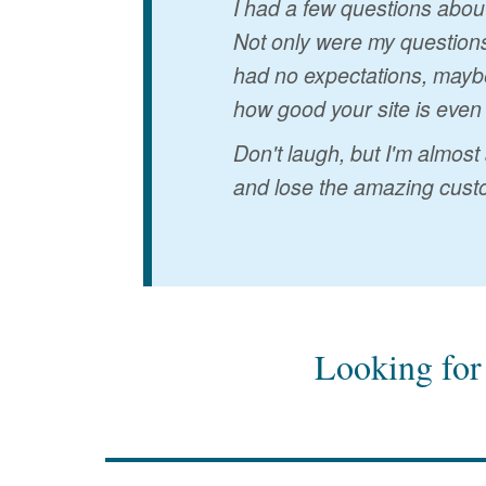
I had a few questions abou
Not only were my questions
had no expectations, maybe
how good your site is even
Don't laugh, but I'm almost
and lose the amazing custo
Looking for 