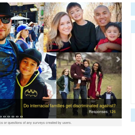
Next
Do interracial families get discriminated against?
Responses:
126
cs or questions of any surveys created by users.