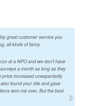
vably great customer service you
g, all kinds of fancy
I run at a NPO and we don't have
 surveys a month as long as they
he price increased unexpectedly
t also found your site and gave
tions won me over. But the best