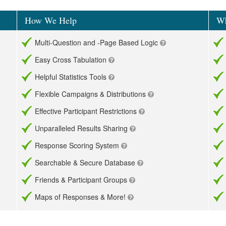
How We Help
Wh
Multi-Question and -Page Based Logic
Easy Cross Tabulation
Helpful Statistics Tools
Flexible Campaigns & Distributions
Effective Participant Restrictions
Unparalleled Results Sharing
Response Scoring System
Searchable & Secure Database
Friends & Participant Groups
Maps of Responses & More!