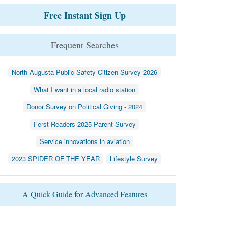
Free Instant Sign Up
Frequent Searches
North Augusta Public Safety Citizen Survey 2026
What I want in a local radio station
Donor Survey on Political Giving - 2024
Ferst Readers 2025 Parent Survey
Service innovations in aviation
2023 SPIDER OF THE YEAR
Lifestyle Survey
A Quick Guide for Advanced Features