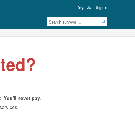
Sign Up
Sign In
ted?
s.
You'll never pay
.
 services.