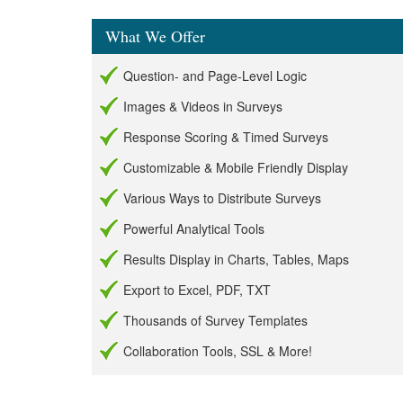
What We Offer
Question- and Page-Level Logic
Images & Videos in Surveys
Response Scoring & Timed Surveys
Customizable & Mobile Friendly Display
Various Ways to Distribute Surveys
Powerful Analytical Tools
Results Display in Charts, Tables, Maps
Export to Excel, PDF, TXT
Thousands of Survey Templates
Collaboration Tools, SSL & More!