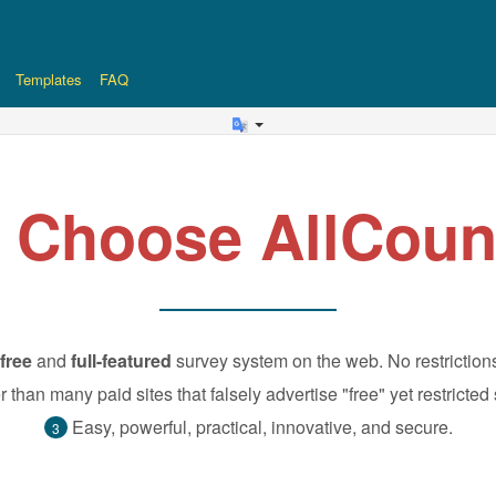
Templates
FAQ
 Choose AllCoun
free
and
full-featured
survey system on the web. No restriction
r than many paid sites that falsely advertise "free" yet restricted
Easy, powerful, practical, innovative, and secure.
3