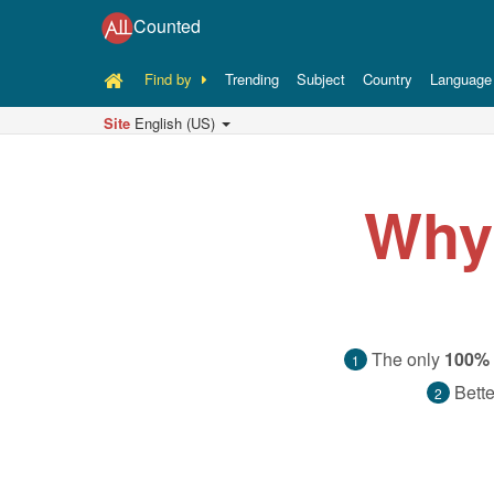
Counted
Find by
Trending
Subject
Country
Language
Site
English (US)
Why
The only
100% 
1
Bette
2