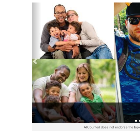
Previous
AllCounted does not endorse the topi