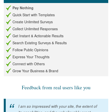
Pay Nothing
Quick Start with Templates
Create Unlimited Surveys
Collect Unlimited Responses
Get Instant & Actionable Results
Search Existing Surveys & Results
Follow Public Opinions
Express Your Thoughts
Connect with Others
Grow Your Business & Brand
Feedback from real users like you
I am so impressed with your site, the extent of