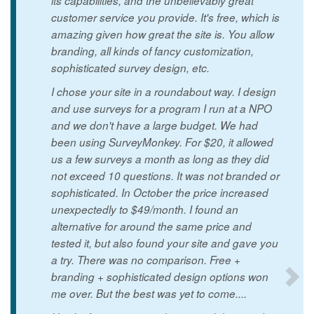
its capabilities, and the unbelievably great
customer service you provide. It's free, which is
amazing given how great the site is. You allow
branding, all kinds of fancy customization,
sophisticated survey design, etc.
I chose your site in a roundabout way. I design
and use surveys for a program I run at a NPO
and we don't have a large budget. We had
been using SurveyMonkey. For $20, it allowed
us a few surveys a month as long as they did
not exceed 10 questions. It was not branded or
sophisticated. In October the price increased
unexpectedly to $49/month. I found an
alternative for around the same price and
tested it, but also found your site and gave you
a try. There was no comparison. Free +
branding + sophisticated design options won
me over. But the best was yet to come....