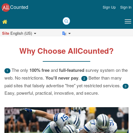
Counted
Sign Up
Sign In
Site
English (US)
Why Choose AllCounted?
The only
100% free
and
full-featured
survey system on the
1
web. No restrictions.
You'll never pay
.
Better than many
2
paid sites that falsely advertise "free" yet restricted services.
3
Easy, powerful, practical, innovative, and secure.
Previous
Ne