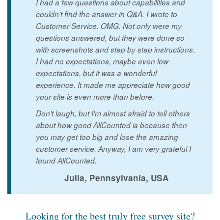
I had a few questions about capabilities and
couldn't find the answer in Q&A. I wrote to
Customer Service. OMG. Not only were my
questions answered, but they were done so
with screenshots and step by step instructions.
I had no expectations, maybe even low
expectations, but it was a wonderful
experience. It made me appreciate how good
your site is even more than before.
Don't laugh, but I'm almost afraid to tell others
about how good AllCounted is because then
you may get too big and lose the amazing
customer service. Anyway, I am very grateful I
found AllCounted.
Julia, Pennsylvania, USA
Looking for the best truly free survey site?