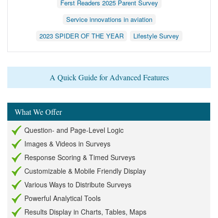
Ferst Readers 2025 Parent Survey
Service innovations in aviation
2023 SPIDER OF THE YEAR
Lifestyle Survey
A Quick Guide for Advanced Features
What We Offer
Question- and Page-Level Logic
Images & Videos in Surveys
Response Scoring & Timed Surveys
Customizable & Mobile Friendly Display
Various Ways to Distribute Surveys
Powerful Analytical Tools
Results Display in Charts, Tables, Maps