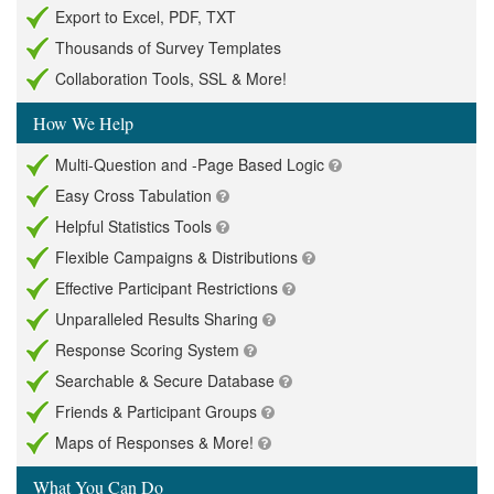
Export to Excel, PDF, TXT
Thousands of Survey Templates
Collaboration Tools, SSL & More!
How We Help
Multi-Question and -Page Based Logic
Easy Cross Tabulation
Helpful Statistics Tools
Flexible Campaigns & Distributions
Effective Participant Restrictions
Unparalleled Results Sharing
Response Scoring System
Searchable & Secure Database
Friends & Participant Groups
Maps of Responses & More!
What You Can Do