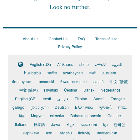
Look no further.
About Us
Contact Us
FAQ
Terms of Use
Privacy Policy
English (US)
Afrikaans
shqip
አማርኛ
العربية
հայերեն
অসমীয়া
azərbaycan
বাঙালি
euskara
беларуская
bosanski
български език
català
中文 (繁體)
中文 (简体)
Hrvatski
Čeština
Dansk
Nederlands
English (GB)
eesti
فارسی
Filipino
Suomi
Français
galego
ქართული
Deutsch
Ελληνικά
ગુજરાતી
עברית
हिंदी
Magyar
íslenska
Bahasa Indonesia
Gaeilge
Italiano
日本語
Jawa
ಕನ್ನಡ
қазақ тілі
ខ្មែរ
한국인
кыргызча
ລາວ
latviešu
lietuvių
македонски