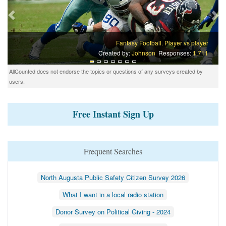
Fantasy Football. Player vs player
Created by:
Johnson
Responses:
1,711
AllCounted does not endorse the topics or questions of any surveys created by
users.
Free Instant Sign Up
Frequent Searches
North Augusta Public Safety Citizen Survey 2026
What I want in a local radio station
Donor Survey on Political Giving - 2024